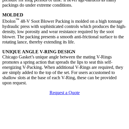
packings do under extreme conditions.
MOLDED
™
Ebolon
48-V Soot Blower Packing is molded on a high tonnage
hydraulic press with sophisticated controls which produces the high-
density, low porosity and wear resistance required by the soot
blower. The packing presents a smooth anti-frictional surface to the
rotating lance, thereby extending its life.
UNIQUE ANGLE V-RING DESIGN
Chicago Gasket’s unique angle between the mating V-Rings
promotes a spring action that spreads the lips to seat this self-
energizing V-Packing. When additional V-Rings are required, they
are simply added to the top of the set. For users accustomed to
shallow slots at the base of each V-Ring, these can be provided
upon request.
Request a Quote