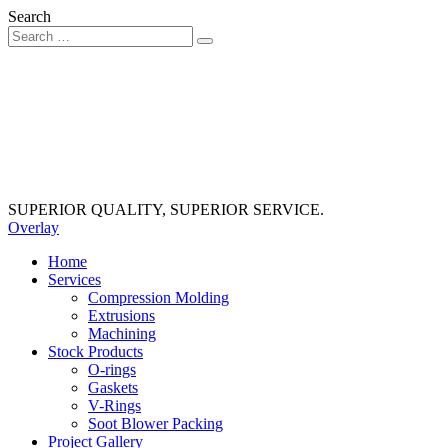
Search
SUPERIOR QUALITY, SUPERIOR SERVICE.
Overlay
Home
Services
Compression Molding
Extrusions
Machining
Stock Products
O-rings
Gaskets
V-Rings
Soot Blower Packing
Project Gallery