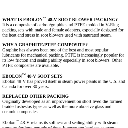
™
WHAT IS EBOLON
48-V SOOT BLOWER PACKING?
It is a composite of carbon/graphite and PTFE molded in V-Ring
packing sets with male and female adapters, especially designed for
the heat and stress in soot blowers used with saturated steam.
WHY A GRAPHITE/PTFE COMPOSITE?
Graphite has always been one of the best and most popular
lubricants for mechanical packing. PTFE is increasingly popular for
its low friction and sealing ability especially in soot blowers. Other
PTFE composites are available.
™
EBOLON
48-V SOOT SETS
Ebolon 48-V has proved itself in steam power plants in the U.S. and
Canada for over 30 years.
REPLACED OTHER PACKING
Originally developed as an improvement on short-lived die-formed
braided asbestos types as well as the more abrasive glass and
ceramic composites.
™
Ebolon
48-V retains its softness and sealing ability with steam
pressure for long periods of time. It never age-hardens as many