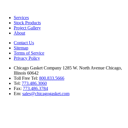
Services
Stock Products
Project Gallery
About
Contact Us
Sitemap
Terms of Service
Privacy Policy
Chicago Gasket Company 1285 W. North Avenue Chicago,
Illinois 60642
Toll Free Tel:
800.833.5666
Tel:
773.486.3060
Fax:
773.486.3784
Em:
sales@chicagogasket.com