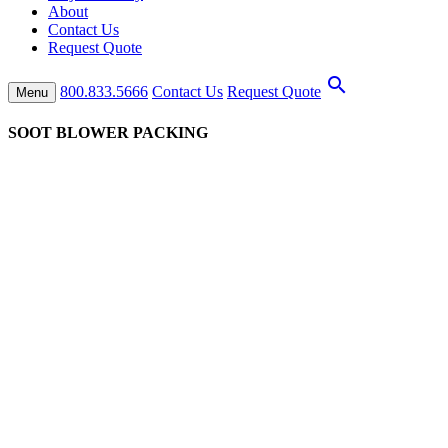
About
Contact Us
Request Quote
search
800.833.5666
Contact Us
Request Quote
Menu
SOOT BLOWER PACKING