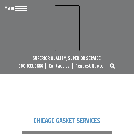
Menu
SUPERIOR QUALITY, SUPERIOR SERVICE.
800.833.5666
Contact Us
Request Quote
search
CHICAGO GASKET SERVICES