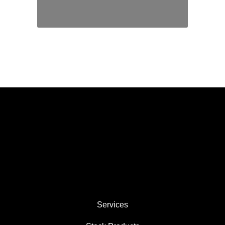
We are established industry experts
in the machining of PTFE and
plastics as well as molding and
extruding.
Services