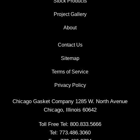
Stock Products
Project Gallery
About
Contact Us
Sitemap
Terms of Service
Privacy Policy
Chicago Gasket Company 1285 W. North Avenue
Chicago, Illinois 60642
Toll Free Tel:
800.833.5666
Tel:
773.486.3060