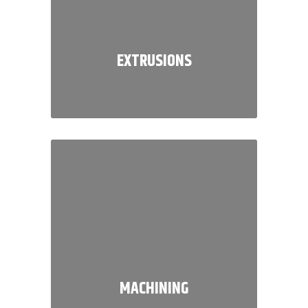
EXTRUSIONS
We are a full service, customer
driven extrusion specialist known
for delivering quality and value in
everything that we do.
MACHINING