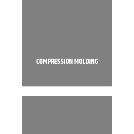
COMPRESSION MOLDING
We specialize in manufacturing
high-quality custom molded parts
for a wide range of demanding
industries.